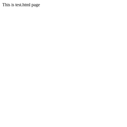
This is test.html page